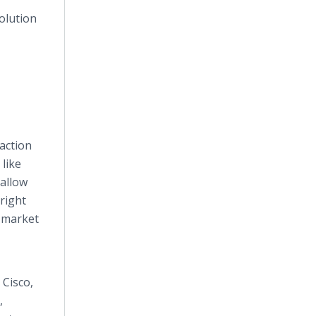
olution
action
 like
allow
right
w market
 Cisco,
,