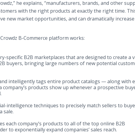
rowdz,” he explains, “manufacturers, brands, and other supp
tomers with the right products at exactly the right time. Thi
ive new market opportunities, and can dramatically increase 
he Crowdz B-Commerce platform works:
ry-specific B2B marketplaces that are designed to create a v
2B buyers, bringing large numbers of new potential custom
and intelligently tags entire product catalogs — along with 
at a company’s products show up whenever a prospective buy
.
ial-intelligence techniques to precisely match sellers to buye
 sale.
es each company’s products to all of the top online B2B
der to exponentially expand companies’ sales reach.