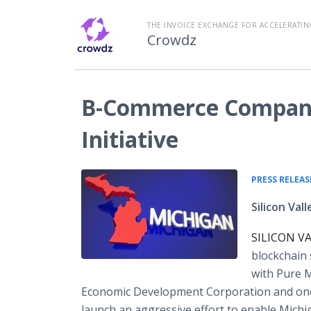
THE INVOICE EXCHANGE FOR ACCELERATIN
Crowdz
B-Commerce Company 
Initiative
PRESS RELEAS
Silicon Va
SILICON VAL
blockchain
with Pure M
Economic Development Corporation and one 
launch an aggressive effort to enable Michiga