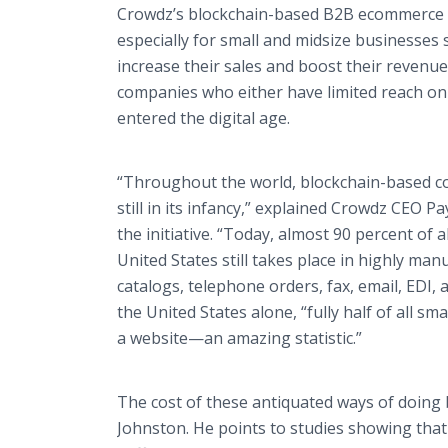
Crowdz’s blockchain-based B2B ecommerce 
especially for small and midsize businesses s
increase their sales and boost their revenu
companies who either have limited reach onl
entered the digital age.
“Throughout the world, blockchain-based c
still in its infancy,” explained Crowdz CEO 
the initiative. “Today, almost 90 percent of 
United States still takes place in highly man
catalogs, telephone orders, fax, email, EDI, 
the United States alone, “fully half of all s
a website—an amazing statistic.”
The cost of these antiquated ways of doing
Johnston. He points to studies showing tha