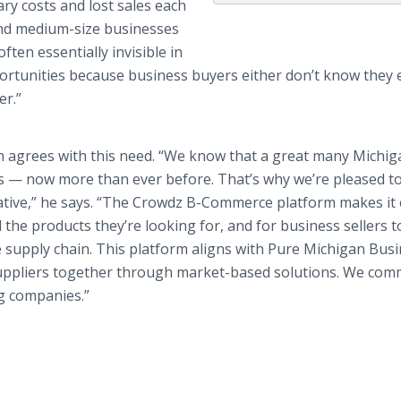
ary costs and lost sales each
 and medium-size businesses
ften essentially invisible in
portunities because business buyers either don’t know they e
er.”
 agrees with this need. “We know that a great many Michig
s — now more than ever before. That’s why we’re pleased t
ative,” he says. “The Crowdz B-Commerce platform makes it 
the products they’re looking for, and for business sellers t
 supply chain. This platform aligns with Pure Michigan Bus
suppliers together through market-based solutions. We co
g companies.”