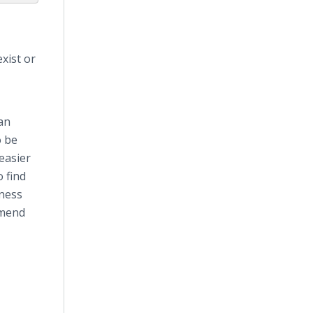
xist or
an
o be
easier
o find
iness
mmend