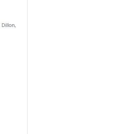
 Dillon,