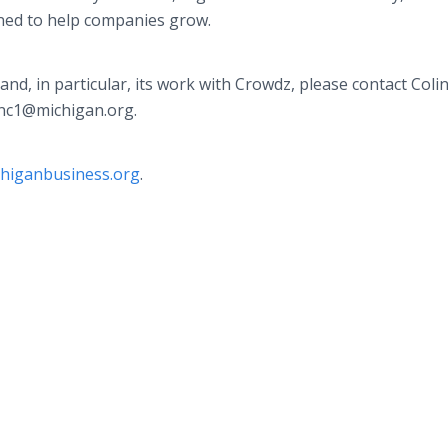
ned to help companies grow.
, in particular, its work with Crowdz, please contact Colin
onc1@michigan.org.
chiganbusiness.org
.