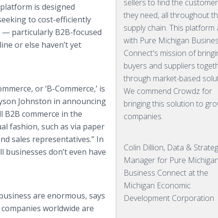
sellers to find the custome
platform is designed
they need, all throughout t
eeking to cost-efficiently
supply chain. This platform 
e — particularly B2B-focused
with Pure Michigan Busine
ine or else haven’t yet
Connect's mission of bringi
buyers and suppliers toget
through market-based solut
ommerce, or ‘B-Commerce,’ is
We commend Crowdz for
Payson Johnston in announcing
bringing this solution to gr
all B2B commerce in the
companies.
ual fashion, such as via paper
and sales representatives.” In
Colin Dillion, Data & Strate
mall businesses don’t even have
Manager for Pure Michiga
Business Connect at the
Michigan Economic
 business are enormous, says
Development Corporation
t companies worldwide are