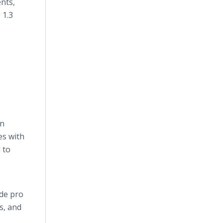
nts,
 1.3
an
es with
 to
ude pro
s, and