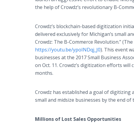
the help of Crowdz’s revolutionary B-Comme
Crowdz’s blockchain-based digitization initi
delivered exclusively for Michigan’s small a
Crowdz: The B-Commerce Revolution.” (The a
https://youtu.be/ypoINDqj_J0
). This event 
businesses at the 2017 Small Business Asso
on Oct. 11. Crowdz’s digitization efforts wi
months.
Crowdz has established a goal of digitizing 
small and midsize businesses by the end of 
Millions of Lost Sales Opportunities