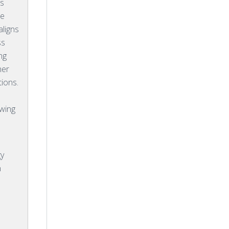
rs
he
aligns
ss
ng
her
ions.
owing
gy
n