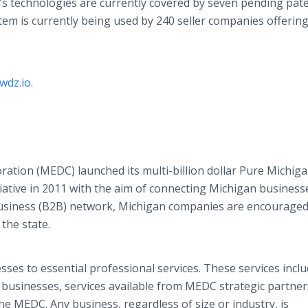
’s technologies are currently covered by seven pending pate
tem is currently being used by 240 seller companies offering
wdz.io
.
ion (MEDC) launched its multi-billion dollar Pure Michig
iative in 2011 with the aim of connecting Michigan business
usiness (B2B) network, Michigan companies are encouraged
the state.
ses to essential professional services. These services incl
businesses, services available from MEDC strategic partner
e MEDC. Any business, regardless of size or industry, is