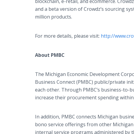
blockchain, e-retail, and ecommerce. Crowdz
and a beta version of Crowdz’s sourcing sys
million products.
For more details, please visit:
http://www.cro
About PMBC
The Michigan Economic Development Corporat
Business Connect (PMBC) public/private init
each other. Through PMBC’s business-to-b
increase their procurement spending within 
In addition, PMBC connects Michigan busines
bono service offerings from other Michigan 
internal service programs administered by th