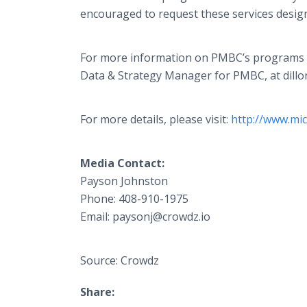
encouraged to request these services desig
For more information on PMBC’s programs and
Data & Strategy Manager for PMBC, at dill
For more details, please visit:
http://www.mi
Media Contact:
Payson Johnston
Phone: 408-910-1975
Email: paysonj@crowdz.io
Source: Crowdz
Share: