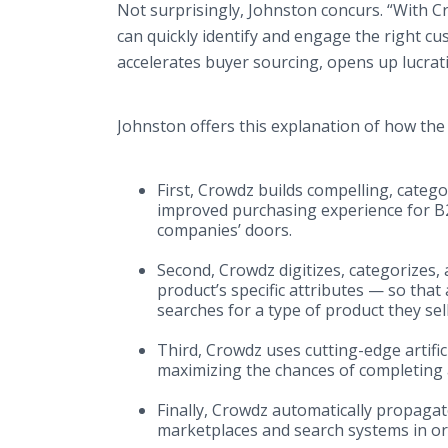
Not surprisingly, Johnston concurs. “With C
can quickly identify and engage the right cus
accelerates buyer sourcing, opens up lucrat
Johnston offers this explanation of how t
First, Crowdz builds compelling, catego
improved purchasing experience for B
companies’ doors.
Second, Crowdz digitizes, categorizes, 
product’s specific attributes — so th
searches for a type of product they sell
Third, Crowdz uses cutting-edge artific
maximizing the chances of completing a
Finally, Crowdz automatically propagat
marketplaces and search systems in or