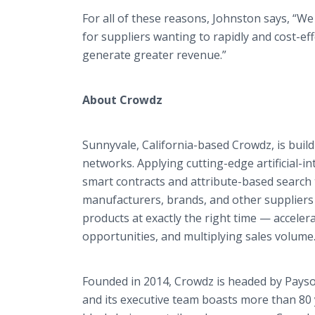
For all of these reasons, Johnston says, “W
for suppliers wanting to rapidly and cost-eff
generate greater revenue.”
About Crowdz
Sunnyvale, California-based Crowdz, is buil
networks. Applying cutting-edge artificial-in
smart contracts and attribute-based search
manufacturers, brands, and other suppliers 
products at exactly the right time — accele
opportunities, and multiplying sales volume
Founded in 2014, Crowdz is headed by Payso
and its executive team boasts more than 80 