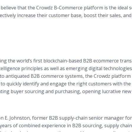
e believe that the Crowdz B-Commerce platform is the ideal s
ectively increase their customer base, boost their sales, and
ding the world’s first blockchain-based B2B ecommerce trans
telligence principles as well as emerging digital technologies
 to antiquated B2B commerce systems, the Crowdz platform 
to quickly identify and engage the right customers with the 
rating buyer sourcing and purchasing, opening lucrative ne
.
n E. Johnston, former B2B supply-chain senior manager for
years of combined experience in B2B sourcing, supply chain