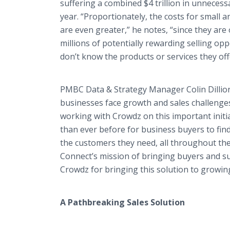
suffering a combined $4 trillion in unnecess
year. “Proportionately, the costs for small
are even greater,” he notes, “since they are o
millions of potentially rewarding selling op
don’t know the products or services they off
PMBC Data & Strategy Manager Colin Dillion
businesses face growth and sales challenge
working with Crowdz on this important initi
than ever before for business buyers to find 
the customers they need, all throughout the
Connect’s mission of bringing buyers and 
Crowdz for bringing this solution to growin
A Pathbreaking Sales Solution