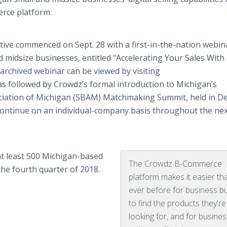
rce platform.
ative commenced on Sept. 28 with a first-in-the-nation webin
nd midsize businesses, entitled “Accelerating Your Sales With
rchived webinar can be viewed by visiting
was followed by Crowdz’s formal introduction to Michigan’s
ciation of Michigan (SBAM) Matchmaking Summit, held in De
ll continue on an individual-company basis throughout the ne
at least 500 Michigan-based
The Crowdz B-Commerce
the fourth quarter of 2018.
platform makes it easier th
ever before for business b
to find the products they're
looking for, and for busine