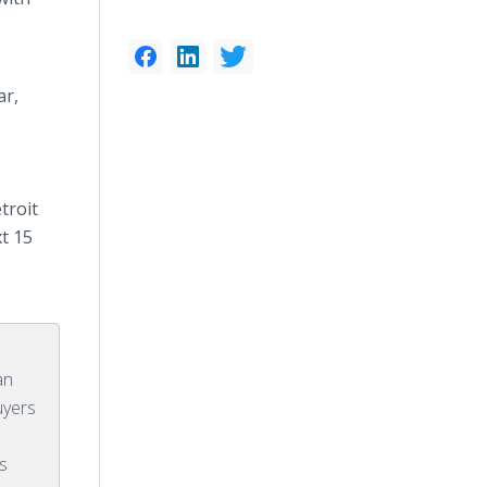
ar,
troit
xt 15
an
uyers
ss