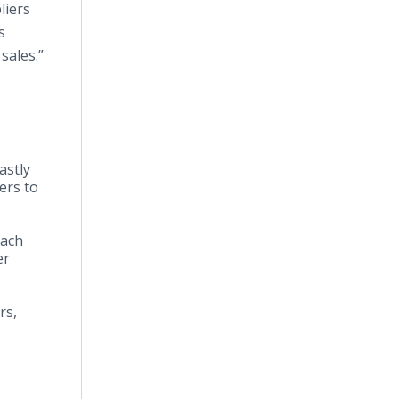
liers
s
sales.”
astly
ers to
each
er
rs,