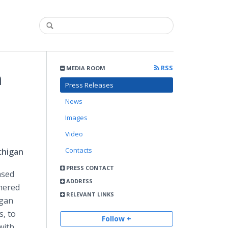
RSS
MEDIA ROOM
n
Press Releases
News
Images
Video
Contacts
chigan
PRESS CONTACT
ased
ADDRESS
nered
RELEVANT LINKS
igan
, to
Follow +
with