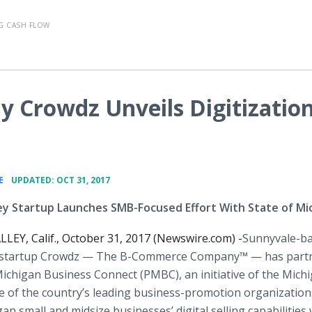
G CASH FLOW
Crowdz Unveils Digitizatio
•
E
UPDATED: OCT 31, 2017
lley Startup Launches SMB-Focused Effort With State of Mi
LEY, Calif., October 31, 2017 (Newswire.com) -
​Sunnyvale-b
 startup Crowdz — The B-Commerce Company™ — has part
ichigan Business Connect (PMBC), an initiative of the Mich
of the country’s leading business-promotion organizations
n small and midsize businesses’ digital selling capabilities 